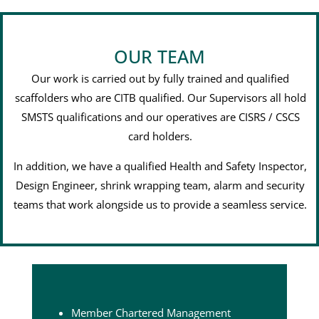
OUR TEAM
Our work is carried out by fully trained and qualified
scaffolders who are CITB qualified. Our Supervisors all hold
SMSTS qualifications and our operatives are CISRS / CSCS
card holders.
In addition, we have a qualified Health and Safety Inspector,
Design Engineer, shrink wrapping team, alarm and security
teams that work alongside us to provide a seamless service.
Member Chartered Management