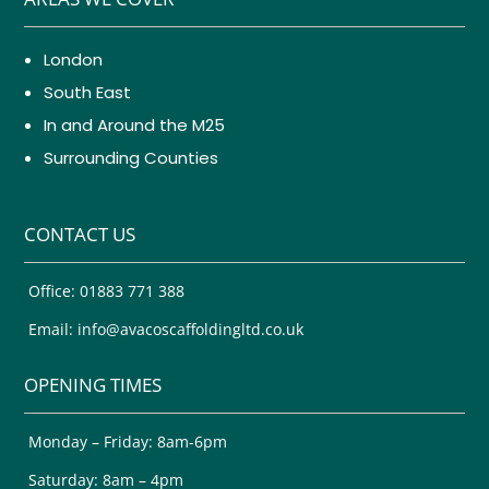
London
South East
In and Around the M25
Surrounding Counties
CONTACT US
Office: 01883 771 388
Email: info@avacoscaffoldingltd.co.uk
OPENING TIMES
Monday – Friday: 8am-6pm
Saturday: 8am – 4pm