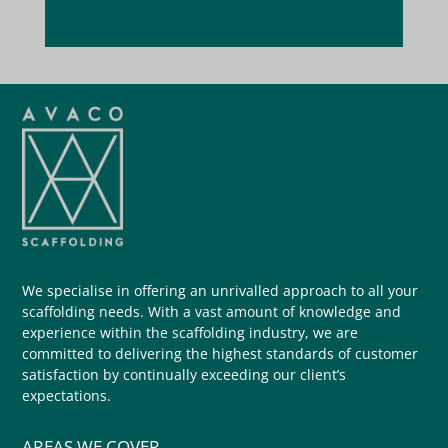
We specialise in offering an unrivalled approach to all your
scaffolding needs. With a vast amount of knowledge and
experience within the scaffolding industry, we are
committed to delivering the highest standards of customer
satisfaction by continually exceeding our client’s
expectations.
AREAS WE COVER