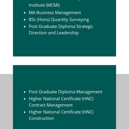
Institute (MCMI)
MA Business Management
BSc (Hons) Quantity Surveying
Post Graduate Diploma Strategic
Direction and Leadership
Post Graduate Diploma Management
Higher National Certificate (HNC)
Contract Management
Higher National Certificate (HNC)
Construction