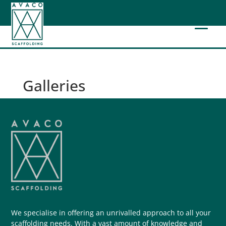
Galleries
We specialise in offering an unrivalled approach to all your
scaffolding needs. With a vast amount of knowledge and