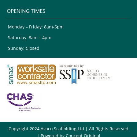
OPENING TIMES
Monday – Friday: 8am-6pm
Saturday: 8am – 4pm
Sunday: Closed
Copyright 2024 Avaco Scaffolding Ltd | All Rights Reserved
| Powered by
Concept Original