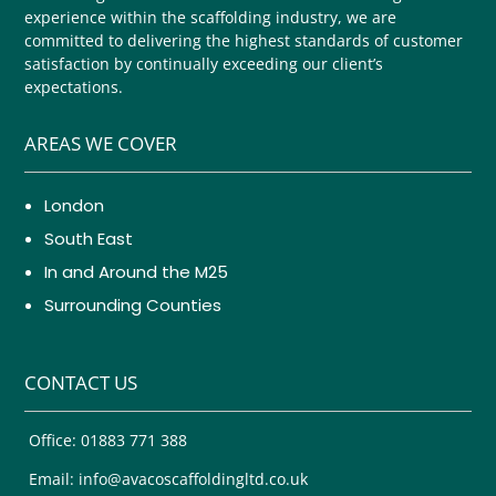
experience within the scaffolding industry, we are
committed to delivering the highest standards of customer
satisfaction by continually exceeding our client’s
expectations.
AREAS WE COVER
London
South East
In and Around the M25
Surrounding Counties
CONTACT US
Office: 01883 771 388
Email: info@avacoscaffoldingltd.co.uk